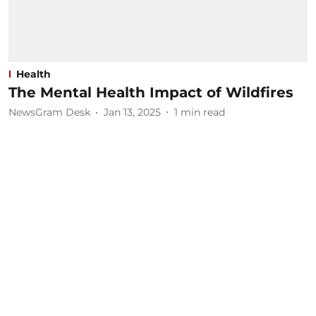
Health
The Mental Health Impact of Wildfires
NewsGram Desk
Jan 13, 2025
1
min read