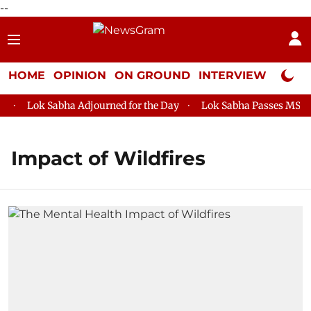
--
HOME
OPINION
ON GROUND
INTERVIEW
Neta P
Lok Sabha Adjourned for the Day
Lok Sabha Passes MSME D
Impact of Wildfires