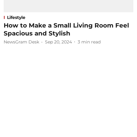
Lifestyle
How to Make a Small Living Room Feel
Spacious and Stylish
NewsGram Desk
Sep 20, 2024
3
min read