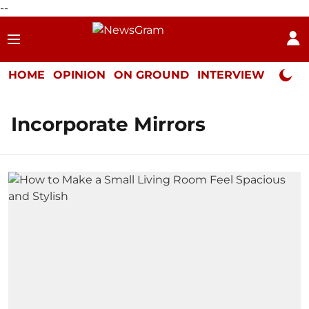
--
HOME
OPINION
ON GROUND
INTERVIEW
Neta P
Incorporate Mirrors