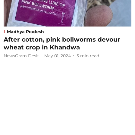
Madhya Pradesh
After cotton, pink bollworms devour
wheat crop in Khandwa
NewsGram Desk
May 01, 2024
5
min read