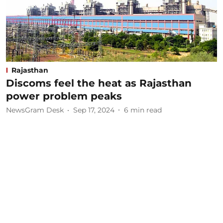
Rajasthan
Discoms feel the heat as Rajasthan
power problem peaks
NewsGram Desk
Sep 17, 2024
6
min read