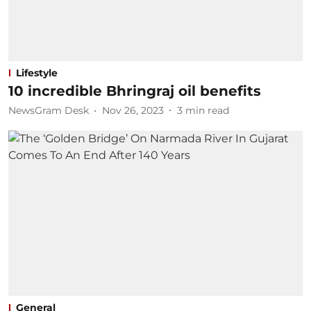
Lifestyle
10 incredible Bhringraj oil benefits
NewsGram Desk
Nov 26, 2023
3
min read
General