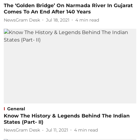
The ‘Golden Bridge’ On Narmada River In Gujarat
Comes To An End After 140 Years
NewsGram Desk
Jul 18, 2021
4
min read
General
Know The History & Legends Behind The Indian
States (Part- II)
NewsGram Desk
Jul 11, 2021
4
min read