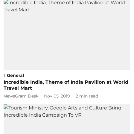
General
Incredible India, Theme of India Pavilion at World
Travel Mart
NewsGram Desk
Nov 05, 2019
2
min read