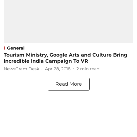
General
Tourism Ministry, Google Arts and Culture Bring
Incredible India Campaign To VR
NewsGram Desk
Apr 28, 2018
2
min read
Read More