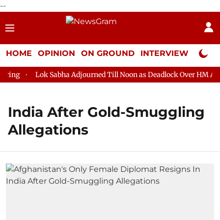
--
HOME
OPINION
ON GROUND
INTERVIEW
Neta P
ing
Lok Sabha Adjourned Till Noon as Deadlock Over HM Amit 
India After Gold-Smuggling
Allegations