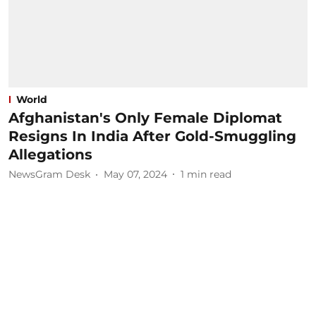
World
Afghanistan's Only Female Diplomat
Resigns In India After Gold-Smuggling
Allegations
NewsGram Desk
May 07, 2024
1
min read