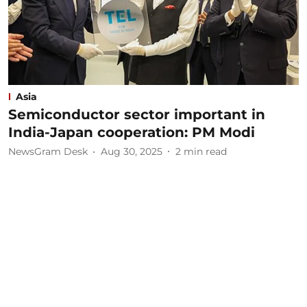
Asia
Semiconductor sector important in
India-Japan cooperation: PM Modi
NewsGram Desk
Aug 30, 2025
2
min read