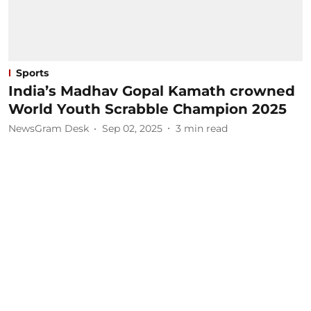
Sports
India’s Madhav Gopal Kamath crowned
World Youth Scrabble Champion 2025
NewsGram Desk
Sep 02, 2025
3
min read