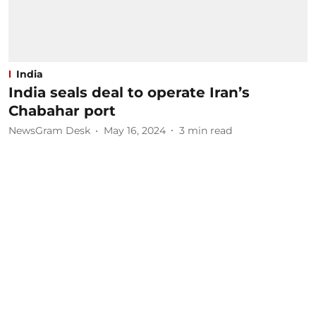
India
India seals deal to operate Iran’s
Chabahar port
NewsGram Desk
May 16, 2024
3
min read