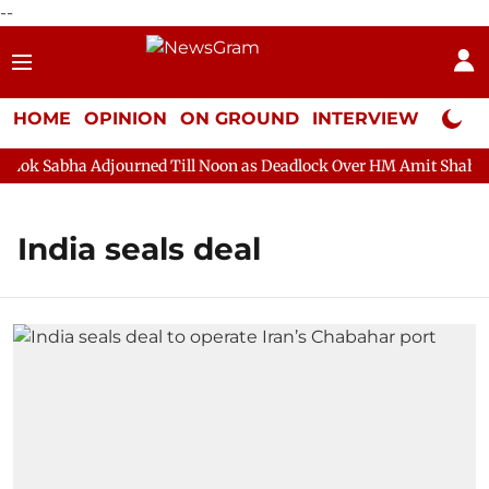
--
HOME
OPINION
ON GROUND
INTERVIEW
Neta P
ok Sabha Adjourned Till Noon as Deadlock Over HM Amit Shah's Ab
India seals deal