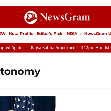
IEW
Neta Profile
Editor's Pick
INDIA
NewsGram 
YLE
ECONOMY
SPORTS
Jobs / Internships
Misc
Again
Rajya Sabha Adjourned Till 12pm Amidst Opposi
autonomy