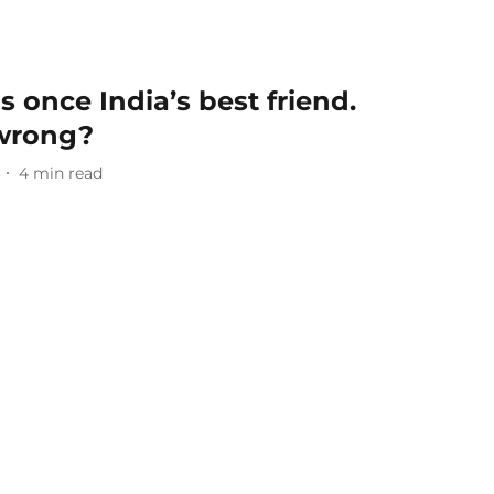
once India’s best friend.
 wrong?
4
min read