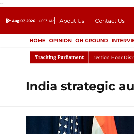
--
About Us
Contact Us
Aug 07, 2026
06:13 AM
Journalism Courses
Donation
Press Kit
HOME
OPINION
ON GROUND
INTERV
ENTERTAINMENT
CULTURE
LIFEST
Tracking Parliament
harge Responds to Kiren Rijiju, Question Hour Disrupted 
India strategic 