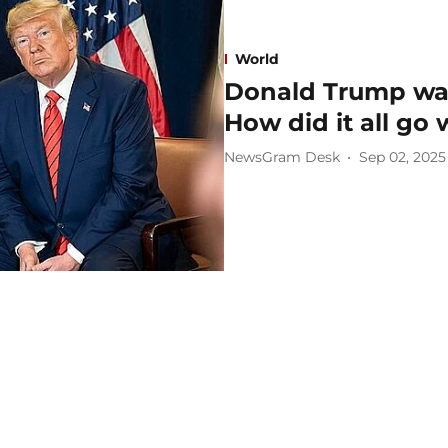
World
Donald Trump was 
How did it all go
NewsGram Desk
Sep 02, 2025