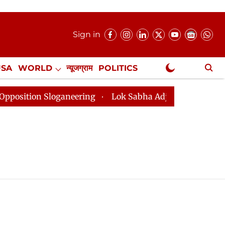
Sign in
USA
WORLD
न्यूजग्राम
POLITICS
.
NewsGram Exclusive
tion Sloganeering
Lok Sabha Adjourned Till 2pm Thre