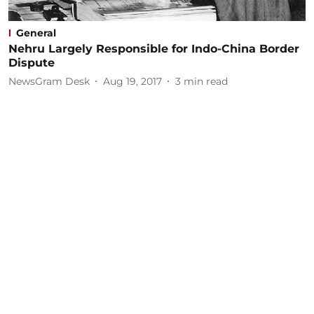
General
Nehru Largely Responsible for Indo-China Border
Dispute
NewsGram Desk
Aug 19, 2017
3
min read