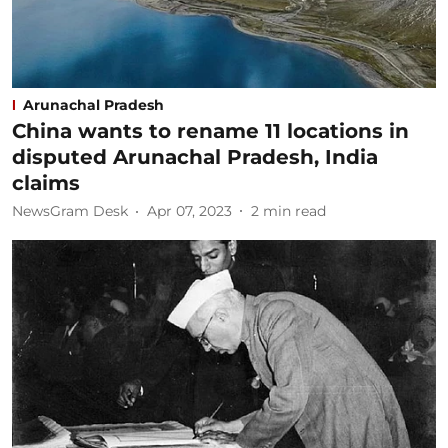
Arunachal Pradesh
China wants to rename 11 locations in
disputed Arunachal Pradesh, India
claims
NewsGram Desk
Apr 07, 2023
2
min read