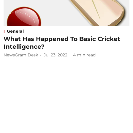
General
What Has Happened To Basic Cricket
Intelligence?
NewsGram Desk
Jul 23, 2022
4
min read