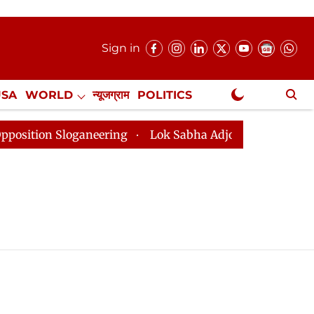
Sign in
USA
WORLD
न्यूजग्राम
POLITICS
.
NewsGram Exclusive
ion Sloganeering
Lok Sabha Adjourned Till 2pm Three