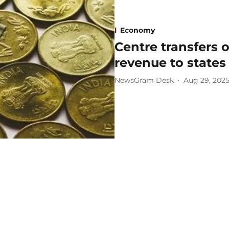
Economy
Centre transfers o
revenue to states
NewsGram Desk
Aug 29, 202