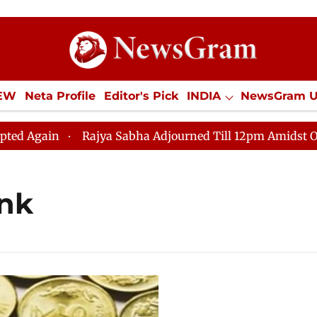
IEW
Neta Profile
Editor's Pick
INDIA
NewsGram 
YLE
ECONOMY
SPORTS
Jobs / Internships
Misc
gain
Rajya Sabha Adjourned Till 12pm Amidst Opposit
ank