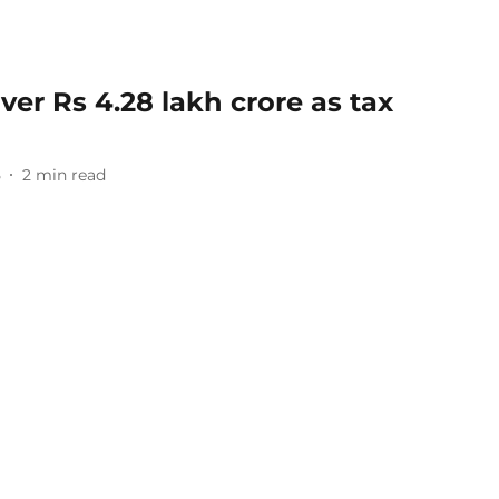
ver Rs 4.28 lakh crore as tax
5
2
min read