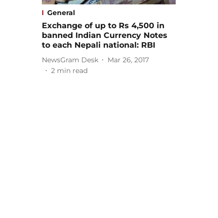
General
Exchange of up to Rs 4,500 in
banned Indian Currency Notes
to each Nepali national: RBI
NewsGram Desk
Mar 26, 2017
2
min read