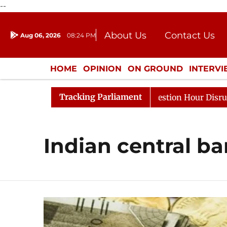
--
About Us
Contact Us
Aug 06, 2026
08:24 PM
Journalism Courses
Donation
Press Kit
HOME
OPINION
ON GROUND
INTERV
ENTERTAINMENT
CULTURE
LIFEST
Tracking Parliament
arge Responds to Kiren Rijiju, Question Hour Disrupted A
Indian central b