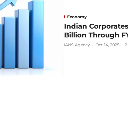
Economy
Indian Corporate
Billion Through F
IANS Agency
Oct 14, 2025
2