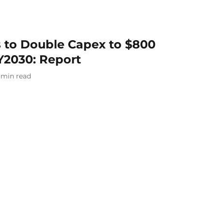
s to Double Capex to $800
Y2030: Report
min read