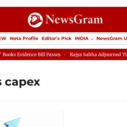
IEW
Neta Profile
Editor's Pick
INDIA
NewsGram 
YLE
ECONOMY
SPORTS
Jobs / Internships
Misc
 Evidence Bill Passes
Rajya Sabha Adjourned Till 12p
s capex