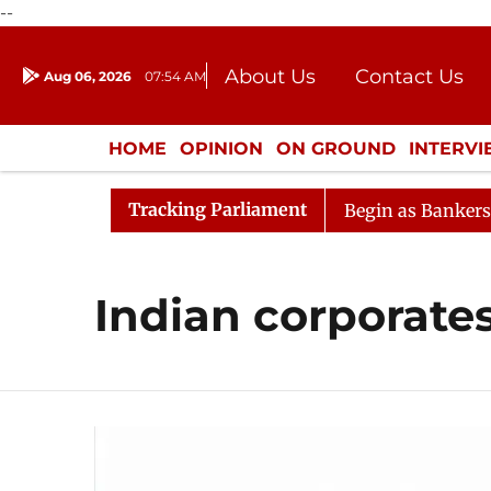
--
About Us
Contact Us
Aug 06, 2026
07:54 AM
Journalism Courses
Donation
Press Kit
HOME
OPINION
ON GROUND
INTERV
ENTERTAINMENT
CULTURE
LIFEST
Tracking Parliament
eration
Lok Sabha Proceedings Begin as Bankers' Books
Indian corporate