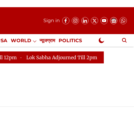
Sign in
USA
WORLD
न्यूजग्राम
POLITICS
.
NewsGram Exclusive
m
Lok Sabha Adjourned Till 2pm
Parliament faces