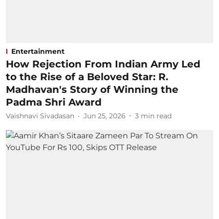
Entertainment
How Rejection From Indian Army Led
to the Rise of a Beloved Star: R.
Madhavan's Story of Winning the
Padma Shri Award
Vaishnavi Sivadasan
Jun 25, 2026
3
min read