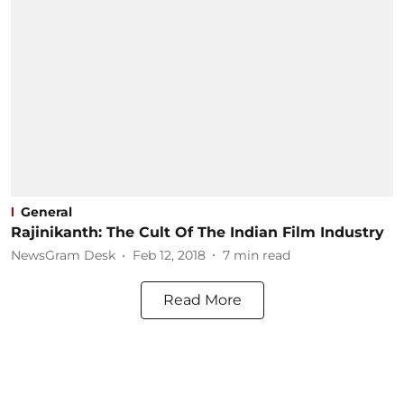
General
Rajinikanth: The Cult Of The Indian Film Industry
NewsGram Desk
Feb 12, 2018
7
min read
Read More