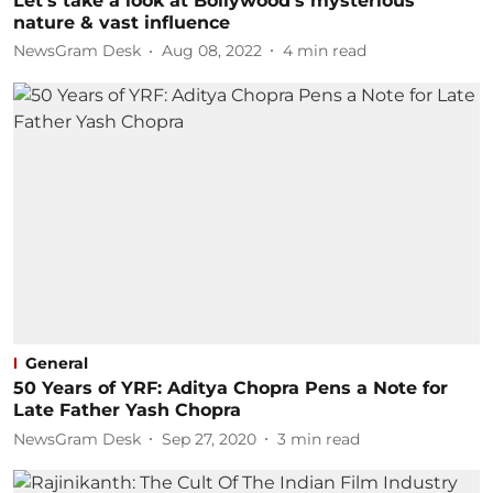
Let's take a look at Bollywood's mysterious
nature & vast influence
NewsGram Desk
Aug 08, 2022
4
min read
General
50 Years of YRF: Aditya Chopra Pens a Note for
Late Father Yash Chopra
NewsGram Desk
Sep 27, 2020
3
min read