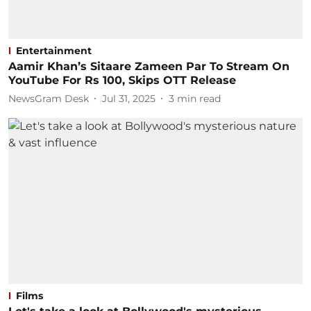
Entertainment
Aamir Khan’s Sitaare Zameen Par To Stream On
YouTube For Rs 100, Skips OTT Release
NewsGram Desk
Jul 31, 2025
3
min read
Films