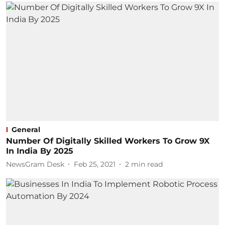
General
Number Of Digitally Skilled Workers To Grow 9X
In India By 2025
NewsGram Desk
Feb 25, 2021
2
min read