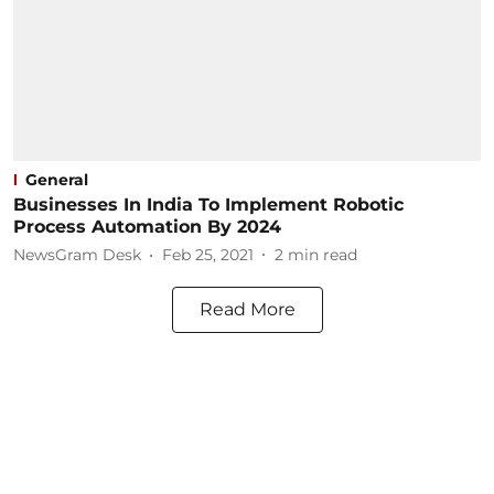
General
Businesses In India To Implement Robotic
Process Automation By 2024
NewsGram Desk
Feb 25, 2021
2
min read
Read More