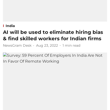
India
AI will be used to eliminate hiring bias
& find skilled workers for Indian firms
NewsGram Desk
Aug 23, 2022
1
min read