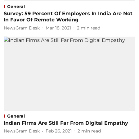
General
Survey: 59 Percent Of Employers In India Are Not
In Favor Of Remote Working
NewsGram Desk
Mar 18, 2021
2
min read
General
Indian Firms Are Still Far From Digital Empathy
NewsGram Desk
Feb 26, 2021
2
min read