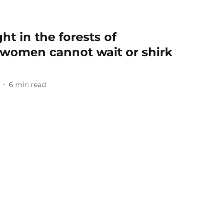
ht in the forests of
 women cannot wait or shirk
6
min read