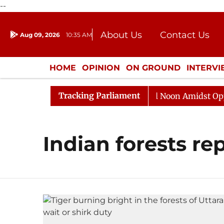
--
About Us
Contact Us
Aug 09, 2026
10:35 AM
Journalism Courses
Donation
Press Kit
HOME
OPINION
ON GROUND
INTERV
ENTERTAINMENT
CULTURE
LIFEST
Tracking Parliament
2026
Rajya Sabha Adjourned Till Noon Amidst Opposit
Indian forests re