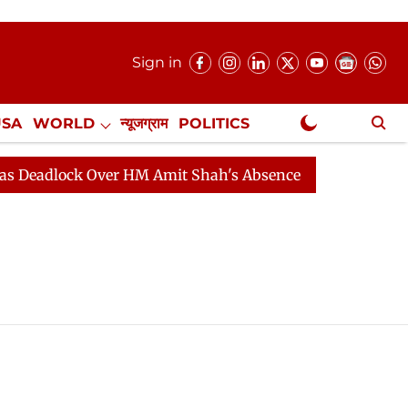
Sign in
USA
WORLD
न्यूजग्राम
POLITICS
.
NewsGram Exclusive
eadlock Over HM Amit Shah's Absence Continues
Quest