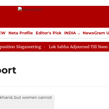
IEW
Neta Profile
Editor's Pick
INDIA
NewsGram 
YLE
ECONOMY
SPORTS
Jobs / Internships
Misc
ion Sloganeering
Lok Sabha Adjourned Till Noon as D
port