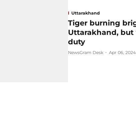
Uttarakhand
Tiger burning brig
Uttarakhand, but
duty
NewsGram Desk
Apr 06, 2024