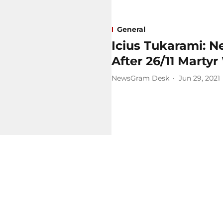
General
Icius Tukarami: 
After 26/11 Mart
NewsGram Desk
Jun 29, 2021