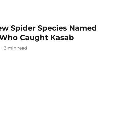
New Spider Species Named
yr Who Caught Kasab
3
min read