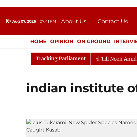
--
About Us
Contact Us
Aug 07, 2026
07:41 PM
Journalism Courses
Donation
Press Kit
HOME
OPINION
ON GROUND
INTERV
ENTERTAINMENT
CULTURE
LIFEST
Tracking Parliament
ill, 2026
Rajya Sabha Adjourned Till Noon Amidst Op
indian institute 