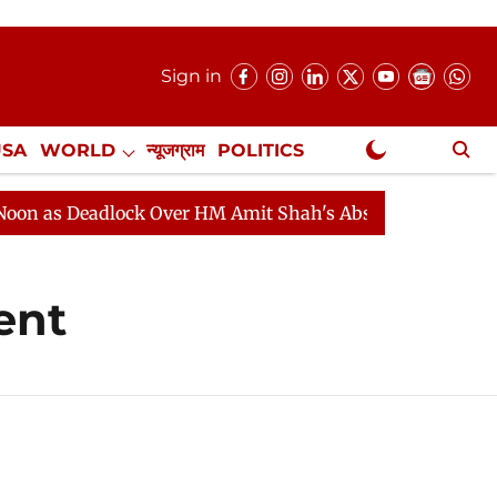
Sign in
USA
WORLD
न्यूजग्राम
POLITICS
.
NewsGram Exclusive
 as Deadlock Over HM Amit Shah's Absence Continues
ent