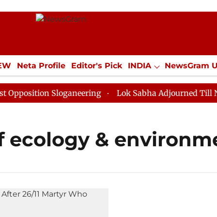
IEW
Neta Profile
Editor's Pick
INDIA
NewsGram 
YLE
ECONOMY
SPORTS
Jobs / Internships
Misc
position Sloganeering
Lok Sabha Adjourned Till Noon
of ecology & environm