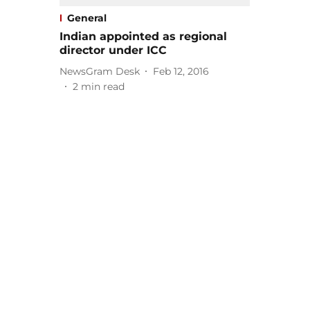
General
Indian appointed as regional
director under ICC
NewsGram Desk
Feb 12, 2016
2
min read