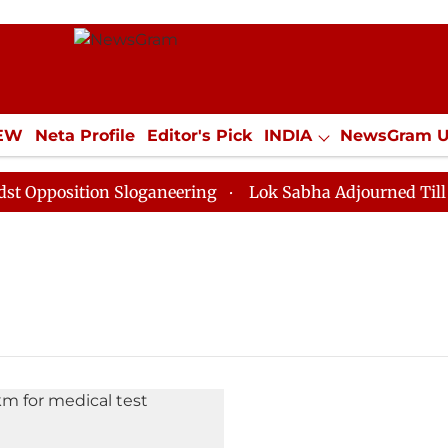
IEW
Neta Profile
Editor's Pick
INDIA
NewsGram 
YLE
ECONOMY
SPORTS
Jobs / Internships
Misc
pposition Sloganeering
Lok Sabha Adjourned Till Noo