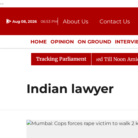
--
About Us
Contact Us
Aug 08, 2026
06:53 PM
Journalism Courses
Donation
Press Kit
HOME
OPINION
ON GROUND
INTERV
ENTERTAINMENT
CULTURE
LIFEST
Tracking Parliament
Bill, 2026
Rajya Sabha Adjourned Till Noon Amidst O
Indian lawyer