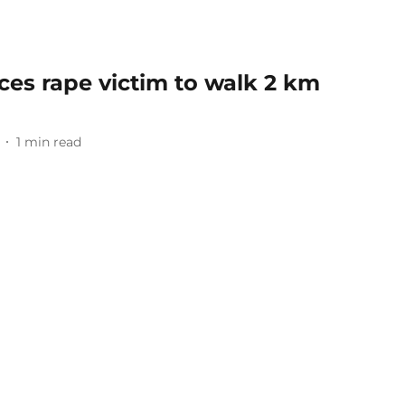
es rape victim to walk 2 km
1
min read