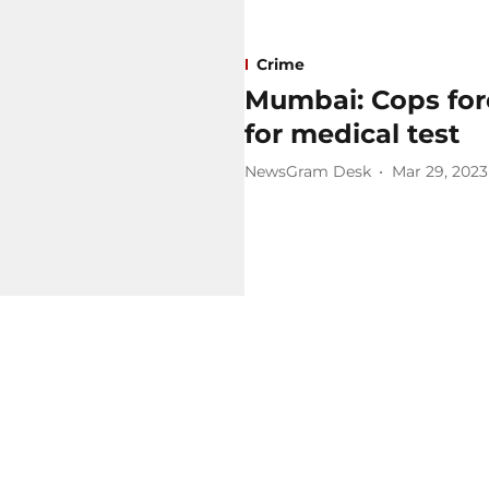
Crime
Mumbai: Cops forc
for medical test
NewsGram Desk
Mar 29, 2023