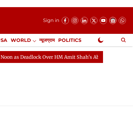
Sign in
USA
WORLD
न्यूजग्राम
POLITICS
.
NewsGram Exclusive
n as Deadlock Over HM Amit Shah's Absence Continues