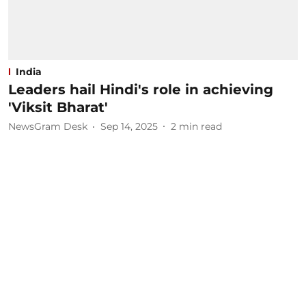
India
Leaders hail Hindi's role in achieving
'Viksit Bharat'
NewsGram Desk
Sep 14, 2025
2
min read