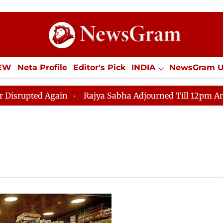
IEW
Neta Profile
Editor's Pick
INDIA
NewsGram 
YLE
ECONOMY
SPORTS
Jobs / Internships
Misc
ted Again
Rajya Sabha Adjourned Till 12pm Amidst Op