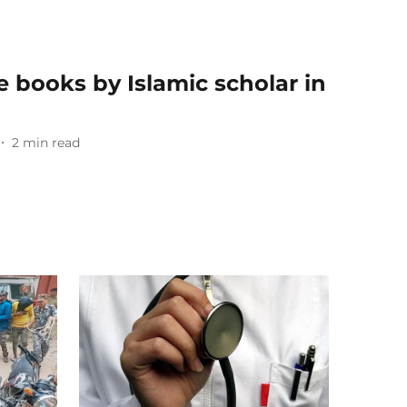
e books by Islamic scholar in
2
min read