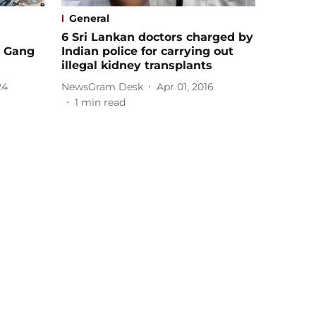
General
6 Sri Lankan doctors charged by
d Gang
Indian police for carrying out
illegal kidney transplants
24
NewsGram Desk
Apr 01, 2016
1
min read