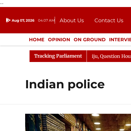
--
About Us
Contact Us
Aug 07, 2026
04:07 AM
Journalism Courses
Donation
Press Kit
HOME
OPINION
ON GROUND
INTERV
ENTERTAINMENT
CULTURE
LIFEST
Tracking Parliament
un Kharge Responds to Kiren Rijiju, Question Hour Disrup
Indian police