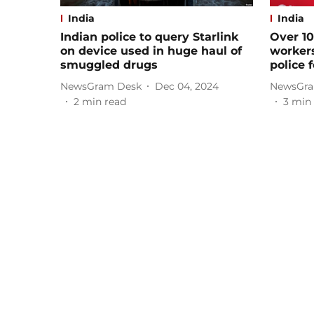
India
India
Indian police to query Starlink
Over 1
on device used in huge haul of
workers
smuggled drugs
police 
NewsGram Desk
Dec 04, 2024
NewsGra
2
min read
3
min 