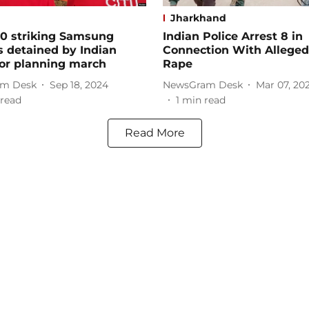
Jharkhand
00 striking Samsung
Indian Police Arrest 8 in
 detained by Indian
Connection With Allege
for planning march
Rape
m Desk
Sep 18, 2024
NewsGram Desk
Mar 07, 20
read
1
min read
Read More