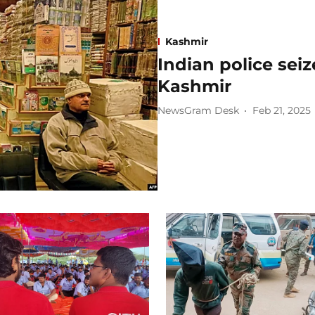
Kashmir
Indian police seiz
Kashmir
NewsGram Desk
Feb 21, 2025