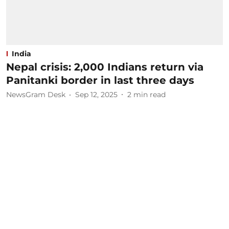
India
Nepal crisis: 2,000 Indians return via
Panitanki border in last three days
NewsGram Desk
Sep 12, 2025
2
min read