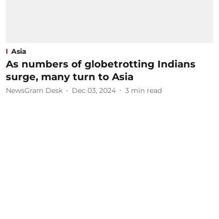
Asia
As numbers of globetrotting Indians
surge, many turn to Asia
NewsGram Desk
Dec 03, 2024
3
min read