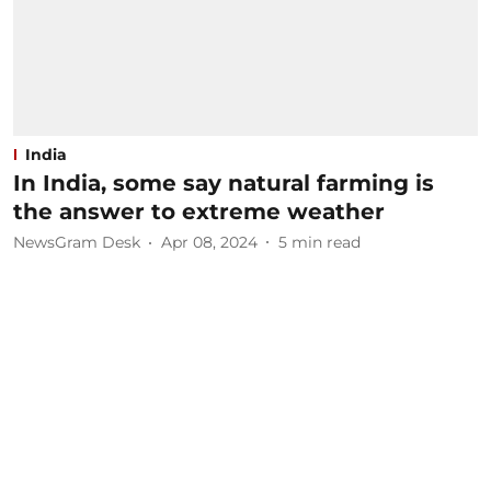
India
In India, some say natural farming is
the answer to extreme weather
NewsGram Desk
Apr 08, 2024
5
min read