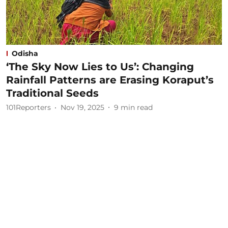
Odisha
‘The Sky Now Lies to Us’: Changing
Rainfall Patterns are Erasing Koraput’s
Traditional Seeds
101Reporters
Nov 19, 2025
9
min read