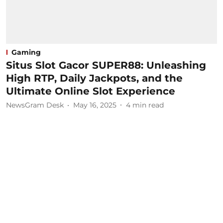
Gaming
Situs Slot Gacor SUPER88: Unleashing
High RTP, Daily Jackpots, and the
Ultimate Online Slot Experience
NewsGram Desk
May 16, 2025
4
min read