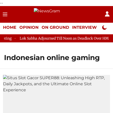
--
HOME
OPINION
ON GROUND
INTERVIEW
Neta P
ring
Lok Sabha Adjourned Till Noon as Deadlock Over HM Amit
Indonesian online gaming