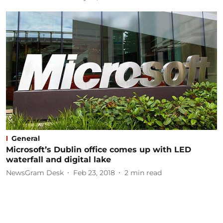
General
Microsoft’s Dublin office comes up with LED
waterfall and digital lake
NewsGram Desk
Feb 23, 2018
2
min read