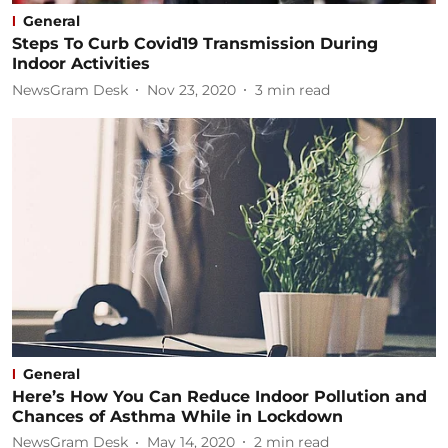
General
Steps To Curb Covid19 Transmission During
Indoor Activities
NewsGram Desk
Nov 23, 2020
3
min read
General
Here’s How You Can Reduce Indoor Pollution and
Chances of Asthma While in Lockdown
NewsGram Desk
May 14, 2020
2
min read