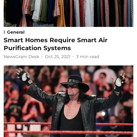
General
Smart Homes Require Smart Air
Purification Systems
NewsGram Desk
Oct 25, 2021
3
min read