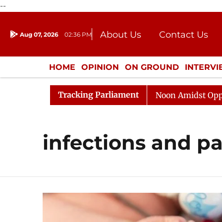
--
About Us
Contact Us
Aug 07, 2026
02:36 PM
Journalism Courses
Donation
Press Kit
HOME
OPINION
ON GROUND
INTERV
ENTERTAINMENT
CULTURE
LIFEST
Tracking Parliament
26
Rajya Sabha Adjourned Till Noon Amidst Opposition
infections and pa