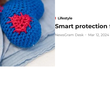
Lifestyle
Smart protection f
NewsGram Desk
Mar 12, 2024