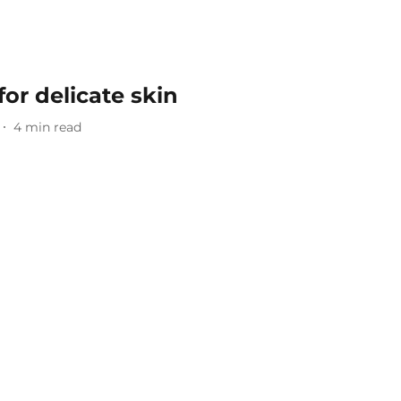
or delicate skin
4
min read