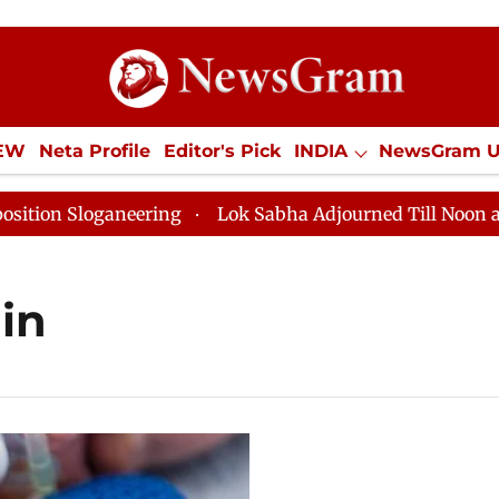
IEW
Neta Profile
Editor's Pick
INDIA
NewsGram 
YLE
ECONOMY
SPORTS
Jobs / Internships
Misc
 Sloganeering
Lok Sabha Adjourned Till Noon as Dead
in