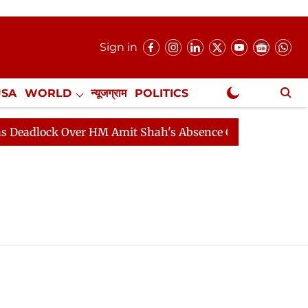
Sign in
USA
WORLD
न्यूजग्राम
POLITICS
.
NewsGram Exclusive
lock Over HM Amit Shah's Absence Continues
Question