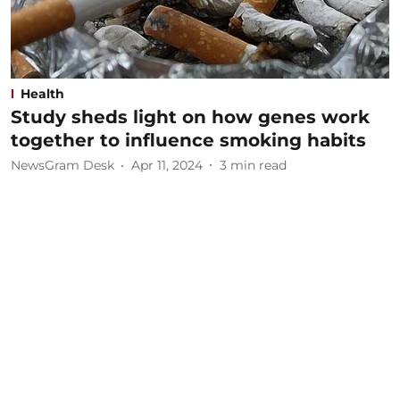
Health
Study sheds light on how genes work
together to influence smoking habits
NewsGram Desk
Apr 11, 2024
3
min read