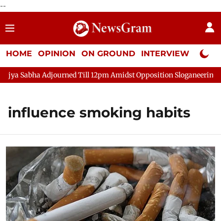
--
HOME
OPINION
ON GROUND
INTERVIEW
Neta P
ya Sabha Adjourned Till 12pm Amidst Opposition Sloganeering
influence smoking habits