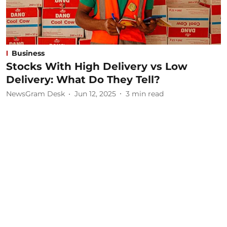
Business
Stocks With High Delivery vs Low
Delivery: What Do They Tell?
NewsGram Desk
Jun 12, 2025
3
min read