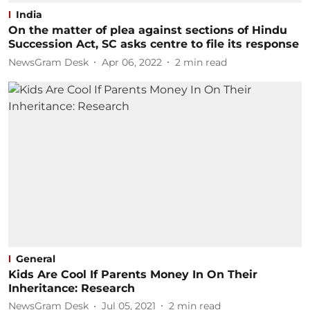
India
On the matter of plea against sections of Hindu
Succession Act, SC asks centre to file its response
NewsGram Desk
Apr 06, 2022
2
min read
General
Kids Are Cool If Parents Money In On Their
Inheritance: Research
NewsGram Desk
Jul 05, 2021
2
min read