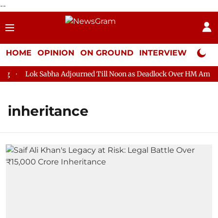
--
HOME
OPINION
ON GROUND
INTERVIEW
Neta P
Lok Sabha Adjourned Till Noon as Deadlock Over HM Amit Shah
inheritance