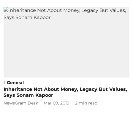
General
Inheritance Not About Money, Legacy But Values,
Says Sonam Kapoor
NewsGram Desk
Mar 09, 2019
2
min read