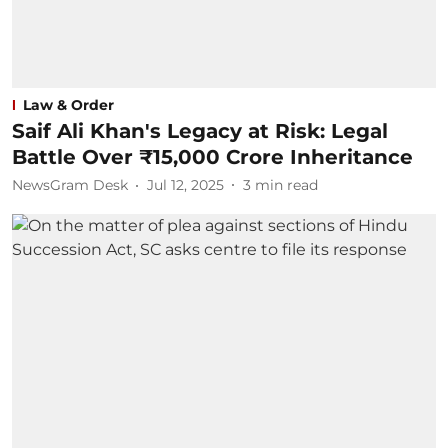
Law & Order
Saif Ali Khan's Legacy at Risk: Legal
Battle Over ₹15,000 Crore Inheritance
NewsGram Desk
Jul 12, 2025
3
min read