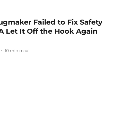
ugmaker Failed to Fix Safety
 Let It Off the Hook Again
10
min read