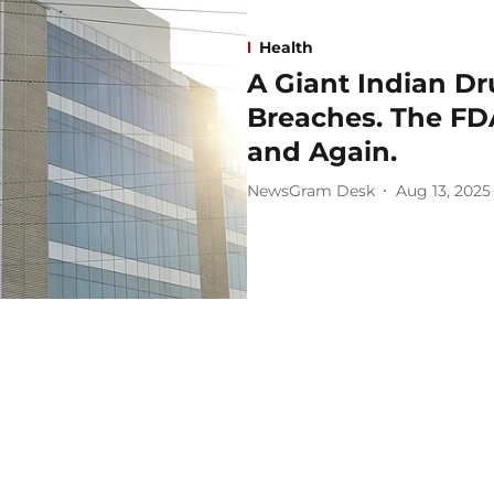
Health
A Giant Indian Dr
Breaches. The FDA
and Again.
NewsGram Desk
Aug 13, 2025