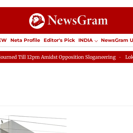
IEW
Neta Profile
Editor's Pick
INDIA
NewsGram 
YLE
ECONOMY
SPORTS
Jobs / Internships
Misc
 Till 12pm Amidst Opposition Sloganeering
Lok Sabha