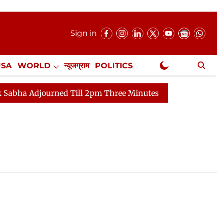
Sign in
USA
WORLD
न्यूजग्राम
POLITICS
.
NewsGram Exclusive
 Adjourned Till 2pm Three Minutes After Convening
L