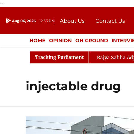
--
About Us
Contact Us
Aug 06, 2026
12:35 PM
Journalism Courses
Donation
Press Kit
HOME
OPINION
ON GROUND
INTERV
ENTERTAINMENT
CULTURE
LIFEST
Tracking Parliament
 Question Hour Disrupted Again
Rajya Sabha Adjourned
injectable drug