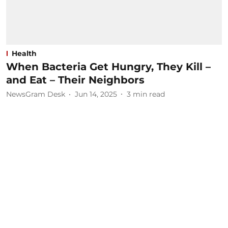
Health
When Bacteria Get Hungry, They Kill –
and Eat – Their Neighbors
NewsGram Desk
Jun 14, 2025
3
min read