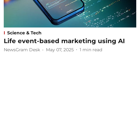
Science & Tech
Life event-based marketing using AI
NewsGram Desk
May 07, 2025
1
min read