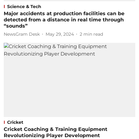
Science & Tech
Major accidents at production facilities can be
detected from a distance in real time through
“sounds”
NewsGram Desk
May 29, 2024
2
min read
Cricket
Cricket Coaching & Training Equipment
Revolutionizing Player Development