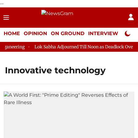
--
HOME
OPINION
ON GROUND
INTERVIEW
Neta P
ganeering
Lok Sabha Adjourned Till Noon as Deadlock Over HM 
Innovative technology