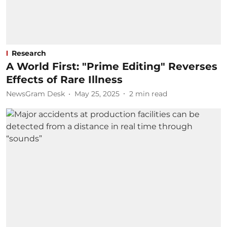
Research
A World First: "Prime Editing" Reverses
Effects of Rare Illness
NewsGram Desk
May 25, 2025
2
min read