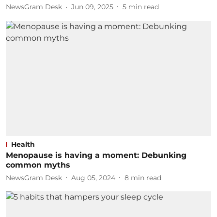
NewsGram Desk
Jun 09, 2025
5
min read
Health
Menopause is having a moment: Debunking
common myths
NewsGram Desk
Aug 05, 2024
8
min read