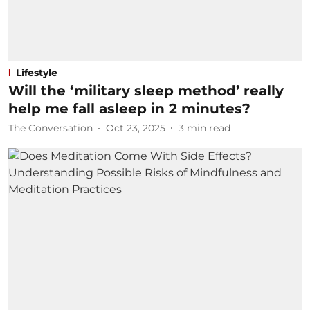
Lifestyle
Will the ‘military sleep method’ really
help me fall asleep in 2 minutes?
The Conversation
Oct 23, 2025
3
min read