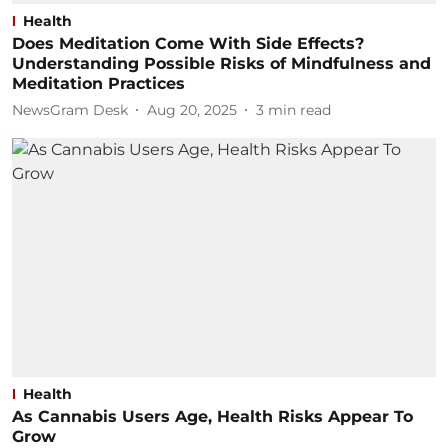
Health
Does Meditation Come With Side Effects?
Understanding Possible Risks of Mindfulness and
Meditation Practices
NewsGram Desk
Aug 20, 2025
3
min read
Health
As Cannabis Users Age, Health Risks Appear To
Grow