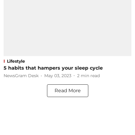
Lifestyle
5 habits that hampers your sleep cycle
NewsGram Desk
May 03, 2023
2
min read
Read More