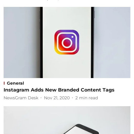
General
Instagram Adds New Branded Content Tags
NewsGram Desk
Nov 21, 2020
2
min read