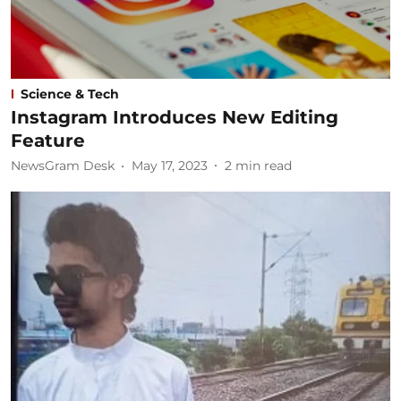
Science & Tech
Instagram Introduces New Editing
Feature
NewsGram Desk
May 17, 2023
2
min read