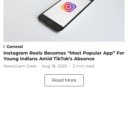
General
Instagram Reels Becomes “Most Popular App” For
Young Indians Amid TikTok’s Absence
NewsGram Desk
Aug 18, 2020
2
min read
Read More