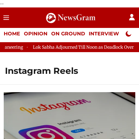
--
HOME
OPINION
ON GROUND
INTERVIEW
Neta P
ring
Lok Sabha Adjourned Till Noon as Deadlock Over HM Amit
Instagram Reels