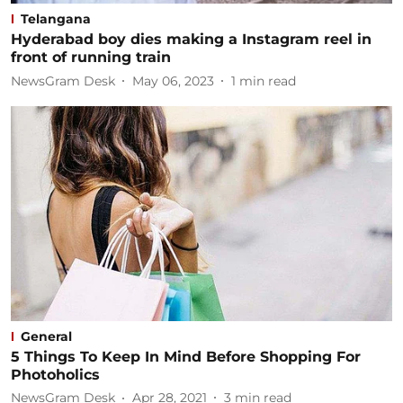
Telangana
Hyderabad boy dies making a Instagram reel in
front of running train
NewsGram Desk
May 06, 2023
1
min read
General
5 Things To Keep In Mind Before Shopping For
Photoholics
NewsGram Desk
Apr 28, 2021
3
min read