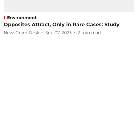
Environment
Opposites Attract, Only in Rare Cases: Study
NewsGram Desk
Sep 07, 2023
2
min read