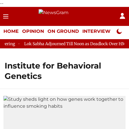
--
HOME
OPINION
ON GROUND
INTERVIEW
Neta P
ering
Lok Sabha Adjourned Till Noon as Deadlock Over HM Ami
Institute for Behavioral
Genetics