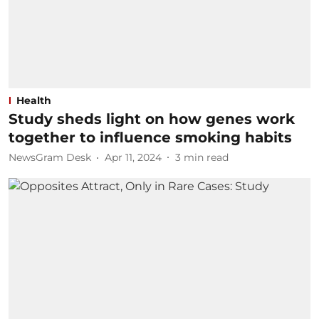
Health
Study sheds light on how genes work
together to influence smoking habits
NewsGram Desk
Apr 11, 2024
3
min read