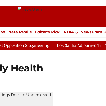
IEW
Neta Profile
Editor's Pick
INDIA
NewsGram 
YLE
ECONOMY
SPORTS
Jobs / Internships
Misc
position Sloganeering
Lok Sabha Adjourned Till Noon
ily Health