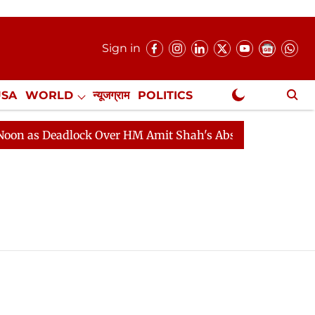
Sign in
USA
WORLD
न्यूजग्राम
POLITICS
.
NewsGram Exclusive
 as Deadlock Over HM Amit Shah's Absence Continues