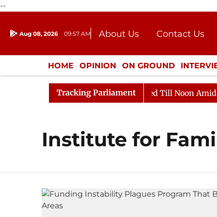
--
About Us
Contact Us
Aug 08, 2026
09:57 AM
Journalism Courses
Donation
Press Kit
HOME
OPINION
ON GROUND
INTERV
ENTERTAINMENT
CULTURE
LIFEST
Tracking Parliament
ill, 2026
Rajya Sabha Adjourned Till Noon Amidst Op
Institute for Fam