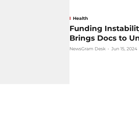
Health
Funding Instabili
Brings Docs to U
NewsGram Desk
Jun 15, 2024