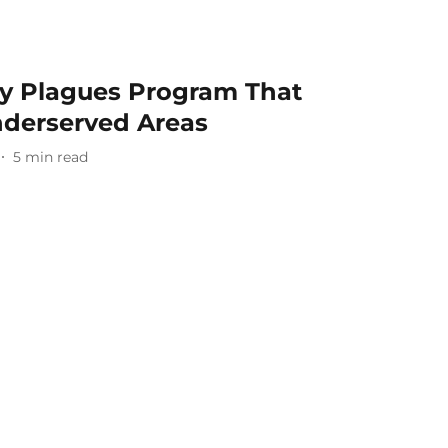
ty Plagues Program That
nderserved Areas
5
min read