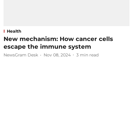
Health
New mechanism: How cancer cells
escape the immune system
NewsGram Desk
Nov 08, 2024
3
min read