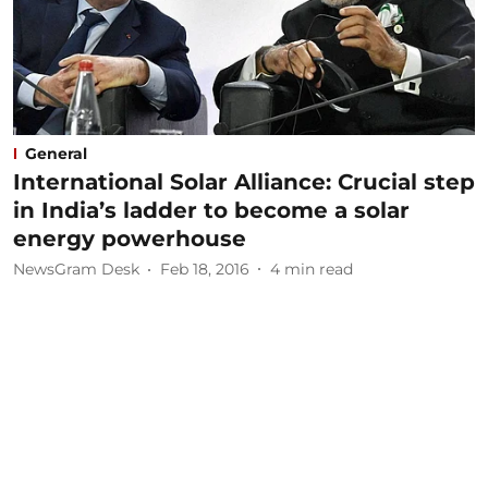
General
International Solar Alliance: Crucial step
in India’s ladder to become a solar
energy powerhouse
NewsGram Desk
Feb 18, 2016
4
min read