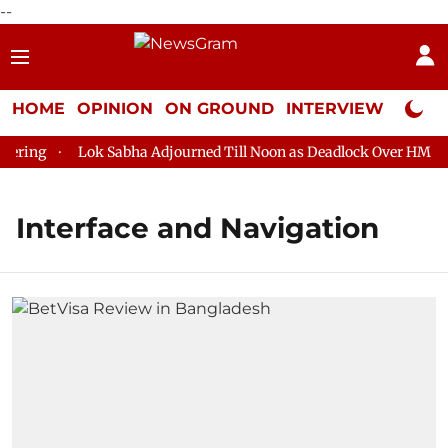
--
HOME
OPINION
ON GROUND
INTERVIEW
Neta P
ring
Lok Sabha Adjourned Till Noon as Deadlock Over HM Amit
Interface and Navigation