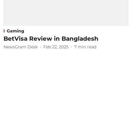
Gaming
BetVisa Review in Bangladesh
NewsGram Desk
Feb 22, 2025
7
min read