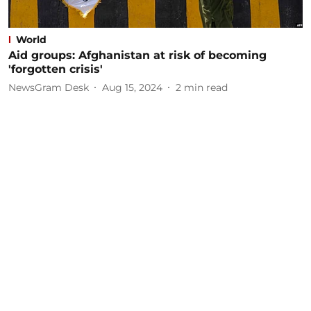
World
Aid groups: Afghanistan at risk of becoming
'forgotten crisis'
NewsGram Desk
Aug 15, 2024
2
min read