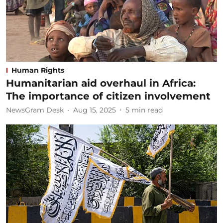
Human Rights
Humanitarian aid overhaul in Africa:
The importance of citizen involvement
NewsGram Desk
Aug 15, 2025
5
min read