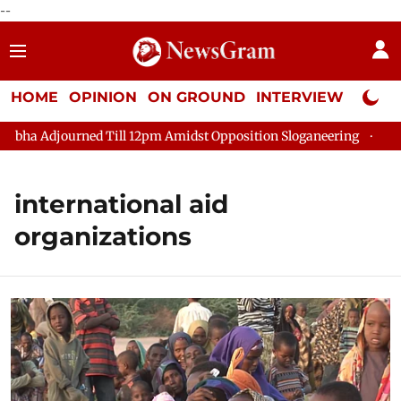
--
HOME
OPINION
ON GROUND
INTERVIEW
Neta P
a Adjourned Till 12pm Amidst Opposition Sloganeering
Lok Sa
international aid
organizations