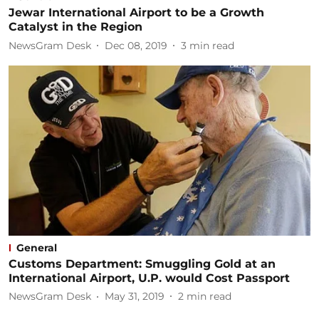
Jewar International Airport to be a Growth
Catalyst in the Region
NewsGram Desk
Dec 08, 2019
3
min read
General
Customs Department: Smuggling Gold at an
International Airport, U.P. would Cost Passport
NewsGram Desk
May 31, 2019
2
min read