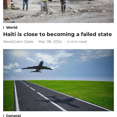
World
Haiti is close to becoming a failed state
NewsGram Desk
Mar 08, 2024
4
min read
General