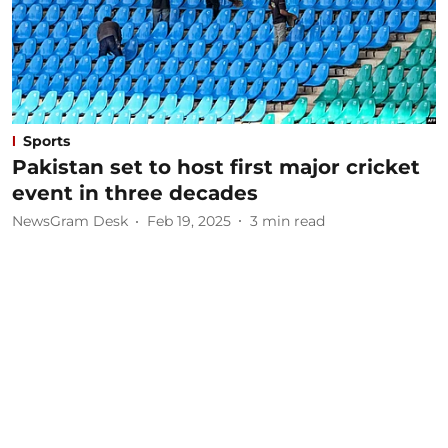
Sports
Pakistan set to host first major cricket
event in three decades
NewsGram Desk
Feb 19, 2025
3
min read