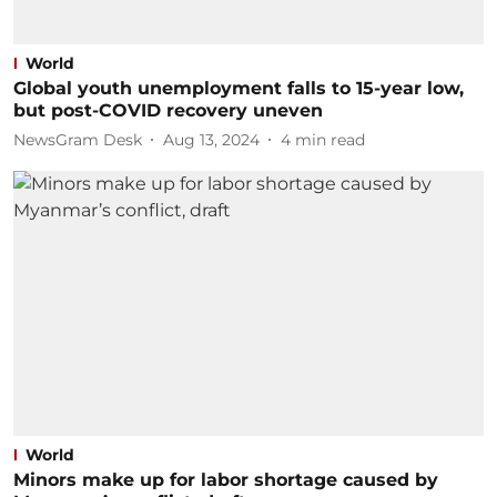
World
Global youth unemployment falls to 15-year low,
but post-COVID recovery uneven
NewsGram Desk
Aug 13, 2024
4
min read
World
Minors make up for labor shortage caused by