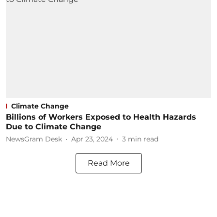
Climate Change
Billions of Workers Exposed to Health Hazards
Due to Climate Change
NewsGram Desk
Apr 23, 2024
3
min read
Read More