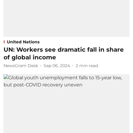
United Nations
UN: Workers see dramatic fall in share
of global income
NewsGram Desk
Sep 06, 2024
2
min read