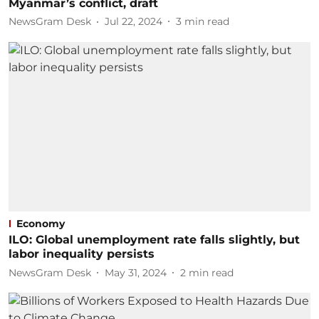
Myanmar’s conflict, draft
NewsGram Desk
Jul 22, 2024
3
min read
Economy
ILO: Global unemployment rate falls slightly, but
labor inequality persists
NewsGram Desk
May 31, 2024
2
min read