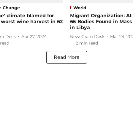
e Change
World
e' climate blamed for
Migrant Organization: At
 worst wine harvest in 62
65 Bodies Found in Mass
in Libya
m Desk
Apr 27, 2024
NewsGram Desk
Mar 24, 20
read
2
min read
Read More