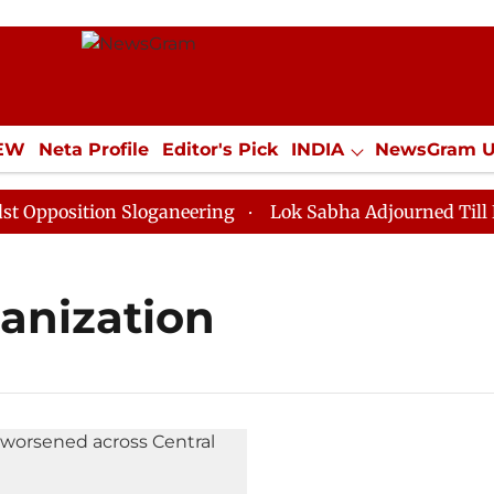
IEW
Neta Profile
Editor's Pick
INDIA
NewsGram 
YLE
ECONOMY
SPORTS
Jobs / Internships
Misc
position Sloganeering
Lok Sabha Adjourned Till Noon
ganization