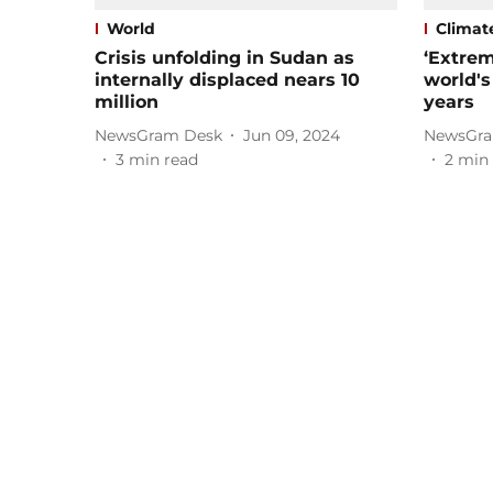
World
Climat
Crisis unfolding in Sudan as
‘Extrem
internally displaced nears 10
world's
million
years
NewsGram Desk
Jun 09, 2024
NewsGra
3
min read
2
min 