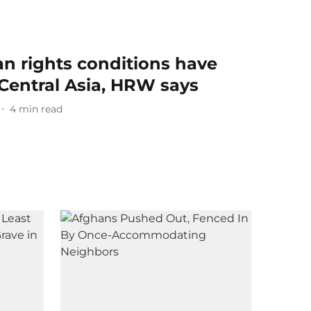
 rights conditions have
Central Asia, HRW says
4
min read