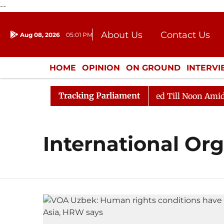
--
About Us
Contact Us
Aug 08, 2026
05:01 PM
Journalism Courses
Donation
Press Kit
HOME
OPINION
ON GROUND
INTERV
ENTERTAINMENT
CULTURE
LIFEST
Tracking Parliament
ill, 2026
Rajya Sabha Adjourned Till Noon Amidst Op
International Or