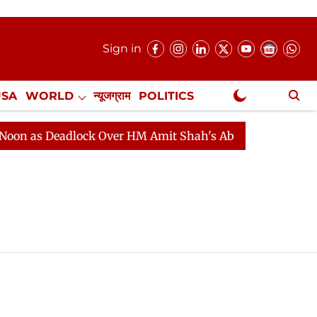
Sign in
USA
WORLD
न्यूजग्राम
POLITICS
.
NewsGram Exclusive
 as Deadlock Over HM Amit Shah's Absence Continues