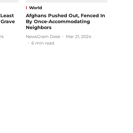
World
 Least
Afghans Pushed Out, Fenced In
 Grave
By Once-Accommodating
Neighbors
24
NewsGram Desk
Mar 21, 2024
6
min read