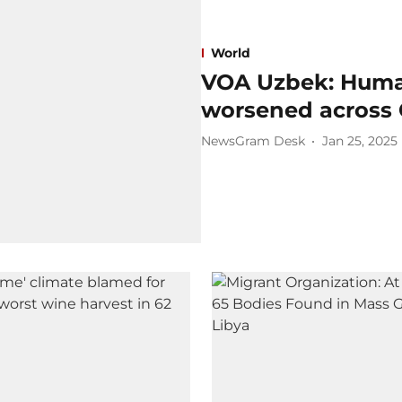
World
VOA Uzbek: Human
worsened across 
NewsGram Desk
Jan 25, 2025