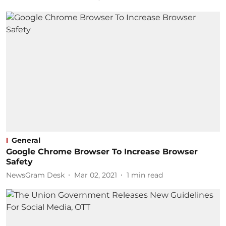
General
Google Chrome Browser To Increase Browser
Safety
NewsGram Desk
Mar 02, 2021
1
min read