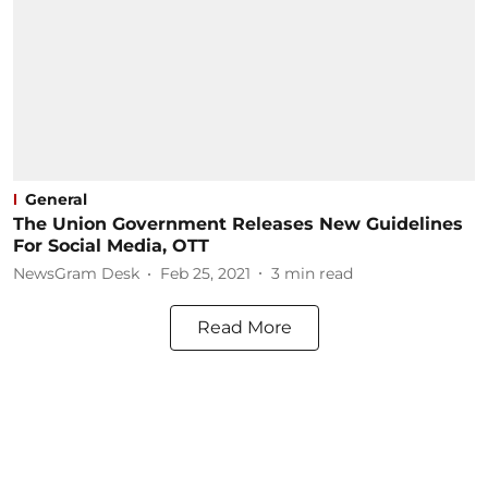
General
The Union Government Releases New Guidelines
For Social Media, OTT
NewsGram Desk
Feb 25, 2021
3
min read
Read More