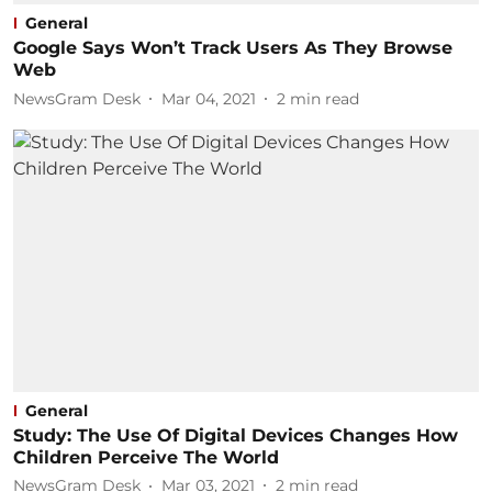
General
Google Says Won’t Track Users As They Browse
Web
NewsGram Desk
Mar 04, 2021
2
min read
General
Study: The Use Of Digital Devices Changes How
Children Perceive The World
NewsGram Desk
Mar 03, 2021
2
min read