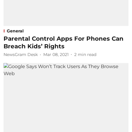
General
Parental Control Apps For Phones Can
Breach Kids’ Rights
NewsGram Desk
Mar 08, 2021
2
min read