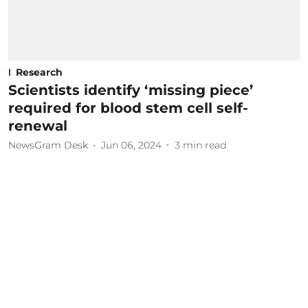
Research
Scientists identify ‘missing piece’
required for blood stem cell self-
renewal
NewsGram Desk
Jun 06, 2024
3
min read