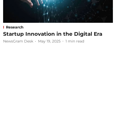
Research
Startup Innovation in the Digital Era
NewsGram Desk
May 19, 2025
1
min read